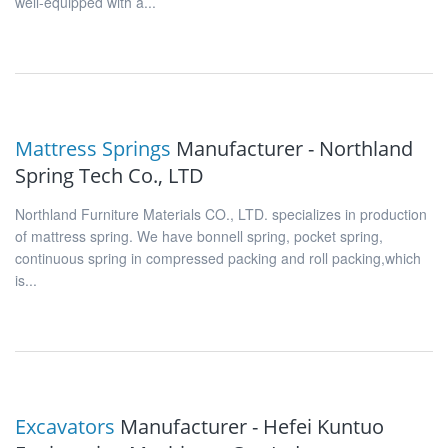
well-equipped with a...
Mattress Springs
Manufacturer - Northland
Spring Tech Co., LTD
Northland Furniture Materials CO., LTD. specializes in production
of mattress spring. We have bonnell spring, pocket spring,
continuous spring in compressed packing and roll packing,which
is...
Excavators
Manufacturer - Hefei Kuntuo