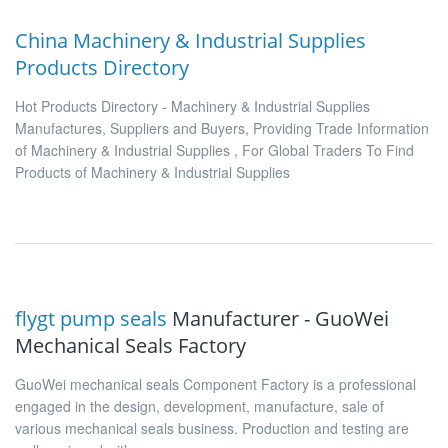
China Machinery & Industrial Supplies
Products Directory
Hot Products Directory - Machinery & Industrial Supplies
Manufactures, Suppliers and Buyers, Providing Trade Information
of Machinery & Industrial Supplies , For Global Traders To Find
Products of Machinery & Industrial Supplies
flygt pump seals
Manufacturer - GuoWei
Mechanical Seals Factory
GuoWei mechanical seals Component Factory is a professional
engaged in the design, development, manufacture, sale of
various mechanical seals business. Production and testing are