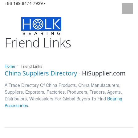
+86 199 8474 7929 •
Friend Links
Home
Friend Links
China Suppliers Directory
- HiSupplier.com
A Trade Directory Of China Products, China Manufacturers,
Suppliers, Exporters, Factories, Producers, Traders, Agents,
Distributors, Wholesalers For Global Buyers To Find
Bearing
Accessories
.