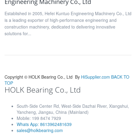
Engineering Machinery Co., Ltd
Established in 2005, Hefei Kuntuo Engineering Machinery Co., Ltd
is a leading exporter of high-performance engineering and
construction machinery, dedicated to delivering innovative
solutions for...
Copyright ©
HOLK Bearing Co., Ltd
By
HiSupplier.com
BACK TO
TOP
HOLK Bearing Co., Ltd
South-Side Center Rd, West-Side Dazhai River, Xiangshui,
Yancheng, Jiangsu, China (Mainland)
Mobile: 199 8474 7929
Whats App: 8613962481639
sales@holkbearing.com