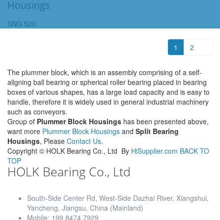
Housings
SNG 520
1
2
The plummer block, which is an assembly comprising of a self-
aligning ball bearing or spherical roller bearing placed in bearing
boxes of various shapes, has a large load capacity and is easy to
handle, therefore it is widely used in general industrial machinery
such as conveyors.
Group of
Plummer Block Housings
has been presented above,
want more
Plummer Block Housings
and
Split Bearing
Housings
, Please
Contact Us
.
Copyright ©
HOLK Bearing Co., Ltd
By
HiSupplier.com
BACK TO
TOP
HOLK Bearing Co., Ltd
South-Side Center Rd, West-Side Dazhai River, Xiangshui,
Yancheng, Jiangsu, China (Mainland)
Mobile: 199 8474 7929