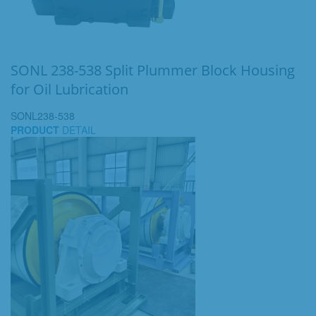
SONL 238-538 Split Plummer Block Housing
for Oil Lubrication
SONL238-538
PRODUCT
DETAIL