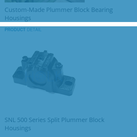
Custom-Made Plummer Block Bearing
Housings
PRODUCT
DETAIL
SNL 500 Series Split Plummer Block
Housings