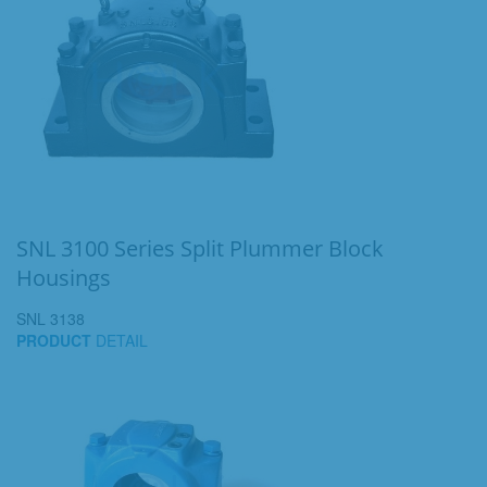
SNL 3100 Series Split Plummer Block
Housings
SNL 3138
PRODUCT
DETAIL