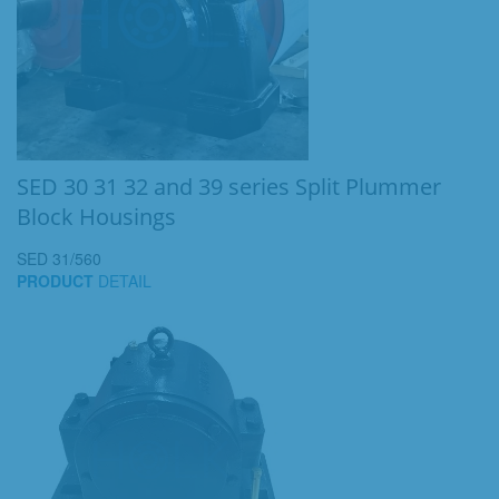
SED 30 31 32 and 39 series Split Plummer
Block Housings
SED 31/560
PRODUCT
DETAIL