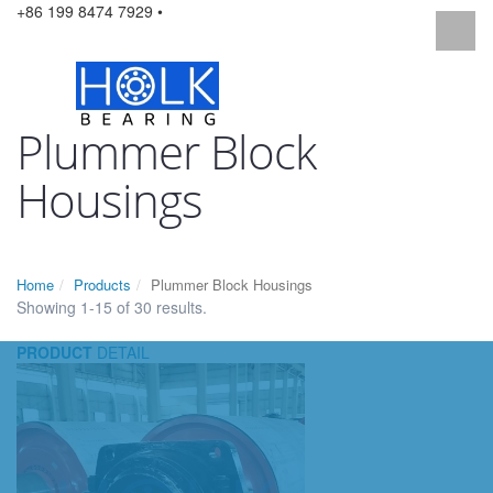
+86 199 8474 7929 •
Plummer Block
Housings
Home
Products
Plummer Block Housings
Showing 1-15 of 30 results.
PRODUCT
DETAIL