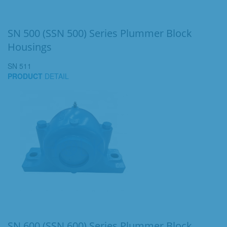
SN 500 (SSN 500) Series Plummer Block
Housings
SN 511
PRODUCT
DETAIL
SN 600 (SSN 600) Series Plummer Block