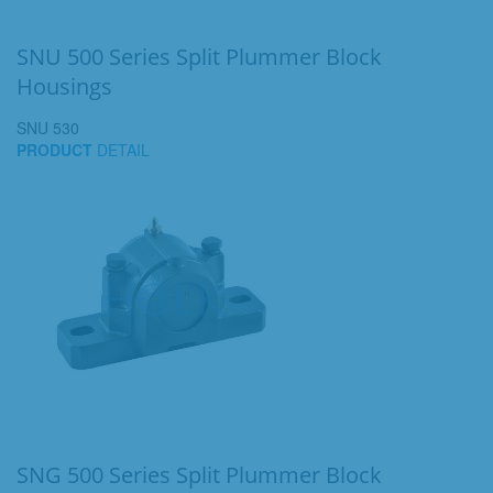
SNU 500 Series Split Plummer Block
Housings
SNU 530
PRODUCT
DETAIL
SNG 500 Series Split Plummer Block