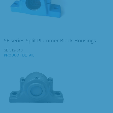
SE series Split Plummer Block Housings
SE 512-610
PRODUCT
DETAIL