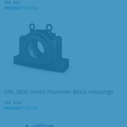
SNL 532
PRODUCT
DETAIL
SNL 3000 Series Plummer Block Housings
SNL 3064
PRODUCT
DETAIL