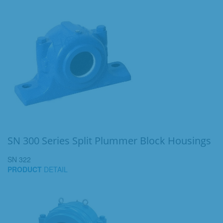
SN 300 Series Split Plummer Block Housings
SN 322
PRODUCT
DETAIL