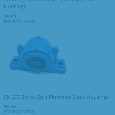
Housings
SN 618
PRODUCT
DETAIL
SN 200 Series Split Plummer Block Housings
SN 220
PRODUCT
DETAIL