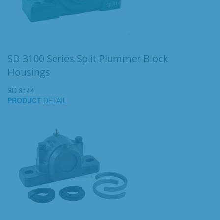
SD 3100 Series Split Plummer Block
Housings
SD 3144
PRODUCT
DETAIL