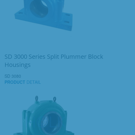
SD 3000 Series Split Plummer Block
Housings
SD 3080
PRODUCT
DETAIL