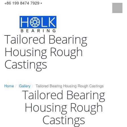
+86 199 8474 7929 •
Tailored Bearing
Housing Rough
Castings
Home
Gallery
Tailored Bearing Housing Rough Castings
Tailored Bearing
Housing Rough
Castings