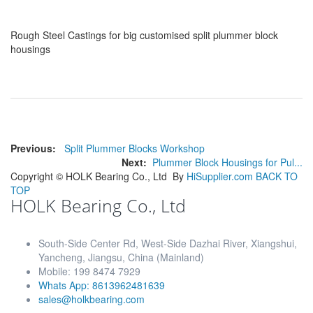
Rough Steel Castings for big customised split plummer block
housings
Previous:
Split Plummer Blocks Workshop
Next:
Plummer Block Housings for Pul...
Copyright ©
HOLK Bearing Co., Ltd
By
HiSupplier.com
BACK TO
TOP
HOLK Bearing Co., Ltd
South-Side Center Rd, West-Side Dazhai River, Xiangshui,
Yancheng, Jiangsu, China (Mainland)
Mobile: 199 8474 7929
Whats App: 8613962481639
sales@holkbearing.com