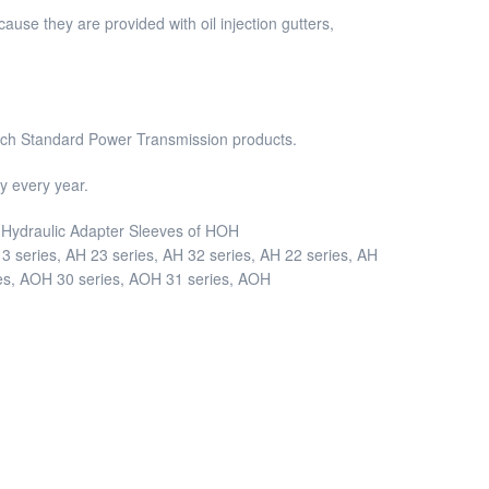
use they are provided with oil injection gutters,
Inch Standard Power Transmission products.
 every year.
nd Hydraulic Adapter Sleeves of HOH
 series, AH 23 series, AH 32 series, AH 22 series, AH
ies, AOH 30 series, AOH 31 series, AOH