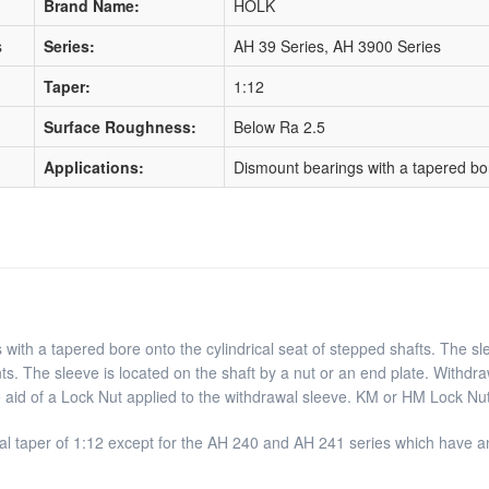
Brand Name:
HOLK
s
Series:
AH 39 Series, AH 3900 Series
Taper:
1:12
Surface Roughness:
Below Ra 2.5
Applications:
Dismount bearings with a tapered bore
with a tapered bore onto the cylindrical seat of stepped shafts. The sle
ts. The sleeve is located on the shaft by a nut or an end plate. Withdr
e aid of a Lock Nut applied to the withdrawal sleeve. KM or HM Lock Nut
l taper of 1:12 except for the AH 240 and AH 241 series which have an 