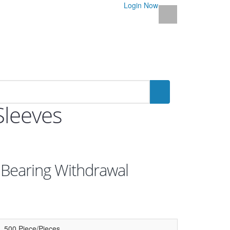
Login Now
Sleeves
 Bearing Withdrawal
500 Piece/Pieces