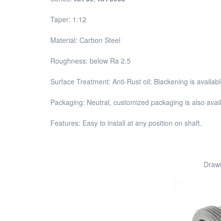
Taper: 1:12
Material: Carbon Steel
Roughness: below Ra 2.5
Surface Treatment: Anti-Rust oil; Blackening is availa
Packaging: Neutral, customized packaging is also avai
Features: Easy to install at any position on shaft.
Drawi