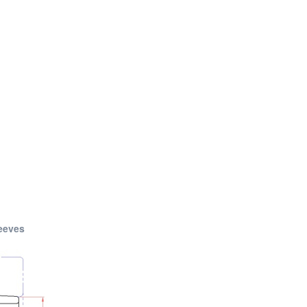
eeves