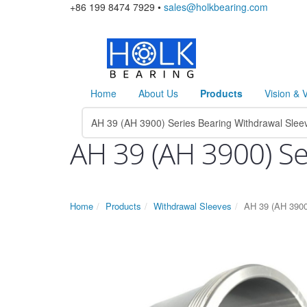
+86 199 8474 7929 •
sales@holkbearing.com
Home
About Us
Products
Vision & 
AH 39 (AH 3900) Se
Home
Products
Withdrawal Sleeves
AH 39 (AH 3900