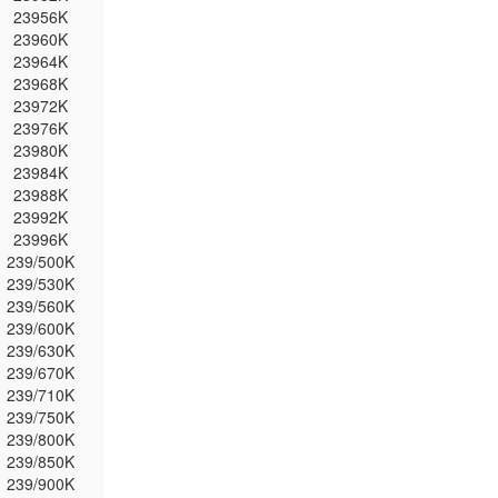
23956K
23960K
23964K
23968K
23972K
23976K
23980K
23984K
23988K
23992K
23996K
239/500K
239/530K
239/560K
239/600K
239/630K
239/670K
239/710K
239/750K
239/800K
239/850K
239/900K