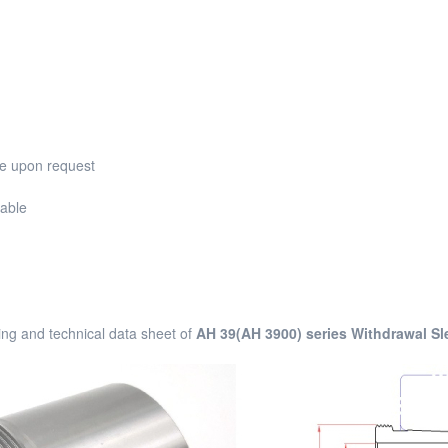
ble upon request
lable
ng and technical data sheet of
AH 39(AH 3900) series Withdrawal Sl