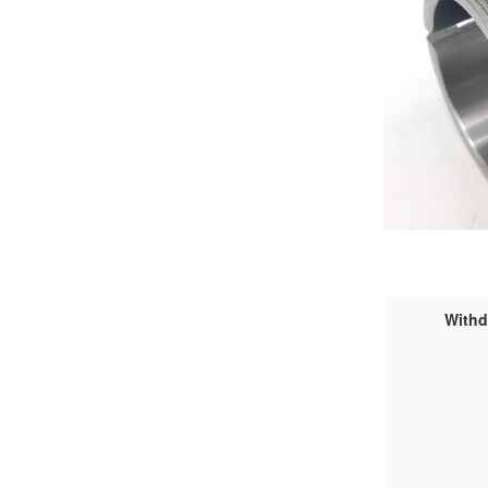
Withd