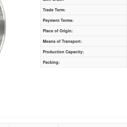
Trade Term:
Payment Terms:
Place of Origin:
Means of Transport:
Production Capacity:
Packing: