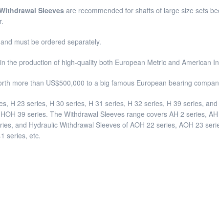
 Withdrawal Sleeves
are recommended for shafts of large size sets beca
r.
s and must be ordered separately.
in the production of high-quality both European Metric and American 
orth more than US$500,000 to a big famous European bearing company
es, H 23 series, H 30 series, H 31 series, H 32 series, H 39 series, a
OH 39 series. The Withdrawal Sleeves range covers AH 2 series, AH 3
eries, and Hydraulic Withdrawal Sleeves of AOH 22 series, AOH 23 ser
 series, etc.