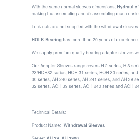
With the same normal sleeves dimensions,
Hydraulic
making the assembling and disassembling much easie
Lock nuts are not supplied with the withdrawal sleeve
HOLK Bearing
has more than 20 years of experience 
We supply premium quality bearing adapter sleeves w
Our Adapter Sleeves range covers H 2 series, H 3 seri
23/HOH32 series, HOH 31 series, HOH 30 series, and H
30 series, AH 240 series, AH 241 series, and AH 39 s
32 series, AOH 39 series, AOH 240 series and AOH 241
Technical Details:
Product Name:
Withdrawal Sleeves
Series:
AH 39
,
AH 3900