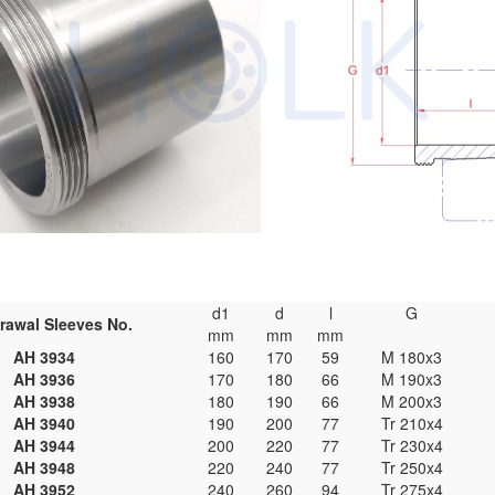
d1
d
l
G
rawal Sleeves No.
mm
mm
mm
AH 3934
160
170
59
M 180x3
AH 3936
170
180
66
M 190x3
AH 3938
180
190
66
M 200x3
AH 3940
190
200
77
Tr 210x4
AH 3944
200
220
77
Tr 230x4
AH 3948
220
240
77
Tr 250x4
AH 3952
240
260
94
Tr 275x4