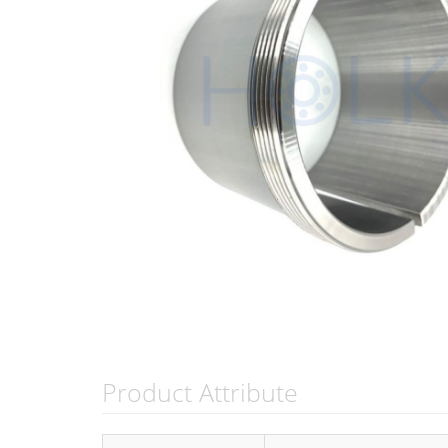
Product Attribute