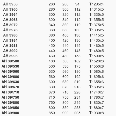
AH 3956
260
280
94
Tr 295x4
AH 3960
280
300
112
Tr 315x5
AH 3964
300
320
112
Tr 335x5
AH 3968
320
340
112
Tr 355x5
AH 3972
340
360
112
Tr 375x5
AH 3976
360
380
130
Tr 395x5
AH 3980
380
400
130
Tr 415x5
AH 3984
400
420
130
Tr 435x5
AH 3988
420
440
145
Tr 460x5
AH 3992
440
460
145
Tr 480x5
AH 3996
460
480
158
Tr 500x5
AH 39/500
480
500
162
Tr 520x6
AH 39/530
500
530
175
Tr 550x6
AH 39/560
530
560
180
Tr 580x6
AH 39/600
560
600
192
Tr 625x6
AH 39/630
600
630
210
Tr 655x6
AH 39/670
630
670
216
Tr 695x6
AH 39/710
670
710
228
Tr 740x7
AH 39/750
710
750
234
Tr 780x7
AH 39/800
750
800
245
Tr 830x7
AH 39/850
800
850
258
Tr 880x7
AH 39/900
850
900
265
Tr 930x8