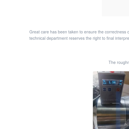
Great care has been taken to ensure the correctness of
technical department reserves the right to final interpre
The roughn