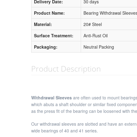
Delivery Date:
30 days
Product Name:
Bearing Withdrawal Sleeve
Material:
20# Steel
Surface Treatment:
Anti-Rust Oil
Packaging:
Neutral Packing
Product Description
Withdrawal Sleeves
are often used to mount bearings 
which abuts a shaft shoulder or similar fixed componen
as the press fit of the bearing can be loosened with th
Our withdrawal sleeves are slotted and have an externa
wide bearings of 40 and 41 series.