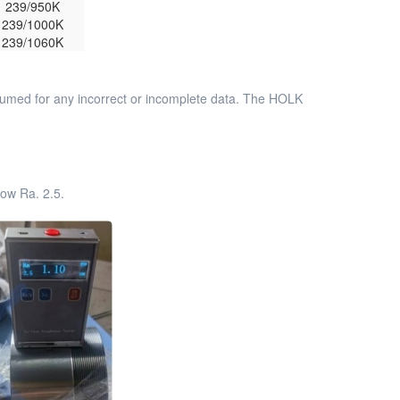
239/950K
239/1000K
239/1060K
assumed for any incorrect or incomplete data. The HOLK
ow Ra. 2.5.