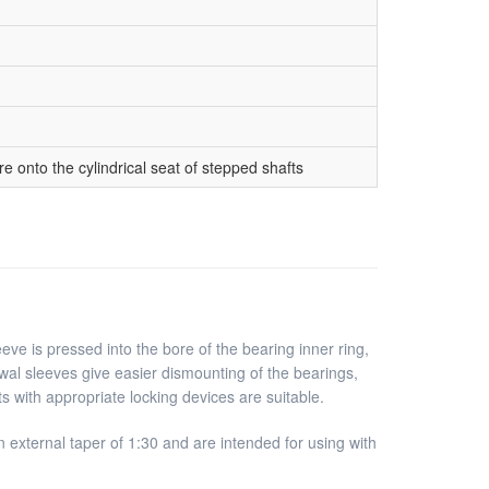
 onto the cylindrical seat of stepped shafts
eve is pressed into the bore of the bearing inner ring,
awal sleeves give easier dismounting of the bearings,
s with appropriate locking devices are suitable.
external taper of 1:30 and are intended for using with