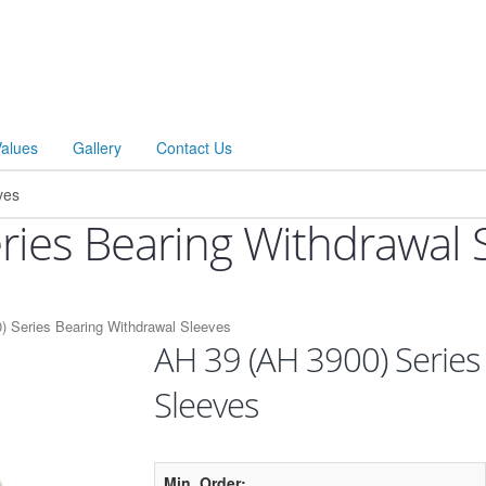
Values
Gallery
Contact Us
ries Bearing Withdrawal 
) Series Bearing Withdrawal Sleeves
AH 39 (AH 3900) Series
Sleeves
Min. Order: