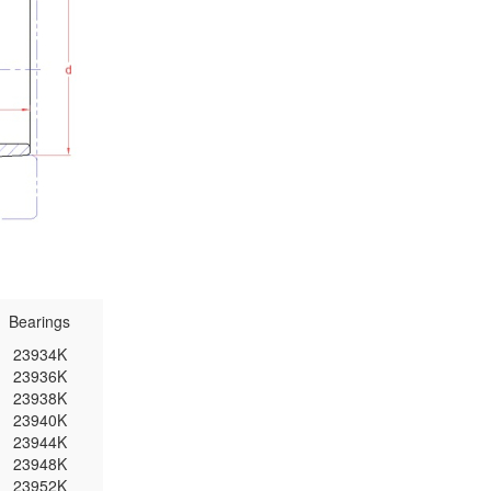
Bearings
23934K
23936K
23938K
23940K
23944K
23948K
23952K