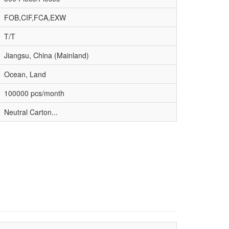
FOB,CIF,FCA,EXW
T/T
Jiangsu, China (Mainland)
Ocean, Land
100000 pcs/month
Neutral Carton...