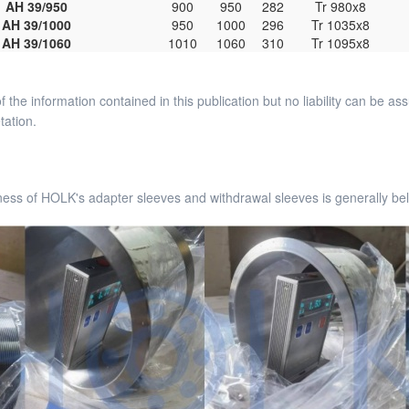
AH 39/950
900
950
282
Tr 980x8
AH 39/1000
950
1000
296
Tr 1035x8
AH 39/1060
1010
1060
310
Tr 1095x8
 the information contained in this publication but no liability can be 
tation.
ess of HOLK's adapter sleeves and withdrawal sleeves is generally bel