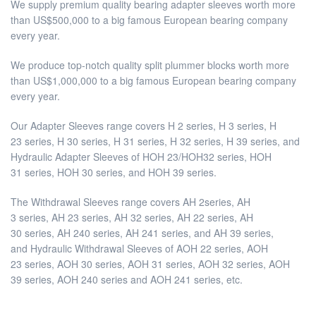
We supply premium quality bearing adapter sleeves worth more
than US$500,000 to a big famous European bearing company
every year.
We produce top-notch quality split plummer blocks worth more
than US$1,000,000 to a big famous European bearing company
every year.
Our Adapter Sleeves range covers H 2 series, H 3 series, H
23 series, H 30 series, H 31 series, H 32 series, H 39 series, and
Hydraulic Adapter Sleeves of HOH 23/HOH32 series, HOH
31 series, HOH 30 series, and HOH 39 series.
The Withdrawal Sleeves range covers AH 2series, AH
3 series, AH 23 series, AH 32 series, AH 22 series, AH
30 series, AH 240 series, AH 241 series, and AH 39 series,
and Hydraulic Withdrawal Sleeves of AOH 22 series, AOH
23 series, AOH 30 series, AOH 31 series, AOH 32 series, AOH
39 series, AOH 240 series and AOH 241 series, etc.