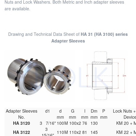
Nuts and Lock Washers. Both Metric and Inch adapter sleeves
are available.
Drawing and Technical Data Sheet of
HA 31 (HA 3100) series
Adapter Sleeves
Adapter Sleeves
d1
d
G
l
Dm
P
Lock Nuts +
No.
mm
mm
mm
mm
mm
Devi
HA 3120
3 7/16"
100
M 100x2
76
130
KM 20 + 
3
HA 3122
110
M 110x2
81
145
KM 22 + 
15/16"