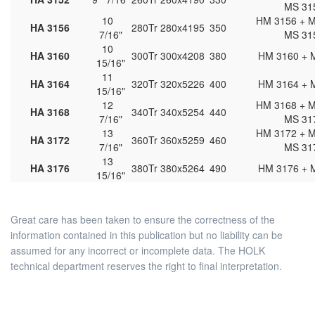
MS 31
10
HM 3156 + M
HA 3156
280
Tr 280x4
195
350
7/16"
MS 31
10
HA 3160
300
Tr 300x4
208
380
HM 3160 + 
15/16"
11
HA 3164
320
Tr 320x5
226
400
HM 3164 + 
15/16"
12
HM 3168 + M
HA 3168
340
Tr 340x5
254
440
7/16"
MS 31
13
HM 3172 + M
HA 3172
360
Tr 360x5
259
460
7/16"
MS 31
13
HA 3176
380
Tr 380x5
264
490
HM 3176 + 
15/16"
Great care has been taken to ensure the correctness of the
information contained in this publication but no liability can be
assumed for any incorrect or incomplete data. The HOLK
technical department reserves the right to final interpretation.