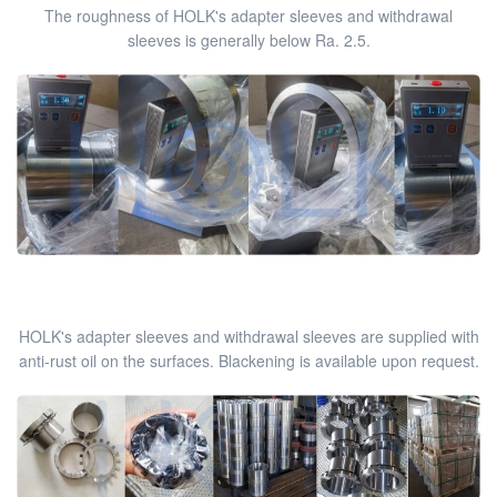
The roughness of HOLK's adapter sleeves and withdrawal
sleeves is generally below Ra. 2.5.
HOLK's adapter sleeves and withdrawal sleeves are supplied with
anti-rust oil on the surfaces. Blackening is available upon request.