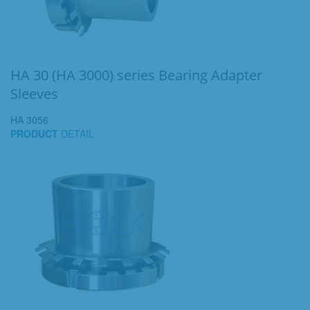
HA 30 (HA 3000) series Bearing Adapter
Sleeves
HA 3056
PRODUCT
DETAIL