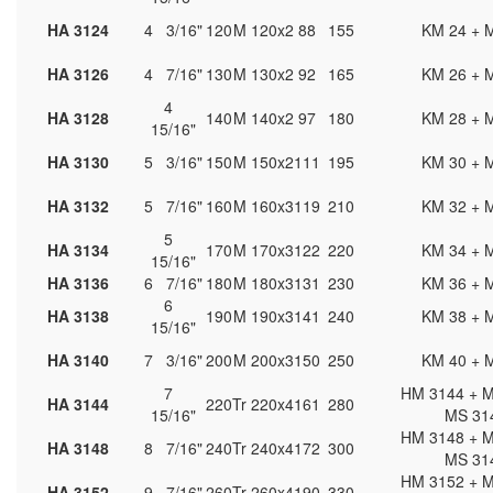
HA 3124
4 3/16"
120
M 120x2
88
155
KM 24 + 
HA 3126
4 7/16"
130
M 130x2
92
165
KM 26 + 
4
HA 3128
140
M 140x2
97
180
KM 28 + 
15/16"
HA 3130
5 3/16"
150
M 150x2
111
195
KM 30 + 
HA 3132
5 7/16"
160
M 160x3
119
210
KM 32 + 
5
HA 3134
170
M 170x3
122
220
KM 34 + 
15/16"
HA 3136
6 7/16"
180
M 180x3
131
230
KM 36 + 
6
HA 3138
190
M 190x3
141
240
KM 38 + 
15/16"
HA 3140
7 3/16"
200
M 200x3
150
250
KM 40 + 
7
HM 3144 + M
HA 3144
220
Tr 220x4
161
280
15/16"
MS 31
HM 3148 + M
HA 3148
8 7/16"
240
Tr 240x4
172
300
MS 31
HM 3152 + M
HA 3152
9 7/16"
260
Tr 260x4
190
330