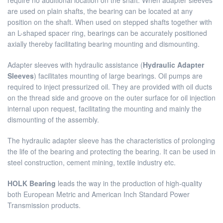
require no additional location on the shaft. When adapter sleeves
are used on plain shafts, the bearing can be located at any
position on the shaft. When used on stepped shafts together with
an L-shaped spacer ring, bearings can be accurately positioned
axially thereby facilitating bearing mounting and dismounting.
Adapter sleeves with hydraulic assistance (
Hydraulic Adapter
Sleeves
) facilitates mounting of large bearings. Oil pumps are
required to inject pressurized oil. They are provided with oil ducts
on the thread side and groove on the outer surface for oil injection
internal upon request, facilitating the mounting and mainly the
dismounting of the assembly.
The hydraulic adapter sleeve has the characteristics of prolonging
the life of the bearing and protecting the bearing. It can be used in
steel construction, cement mining, textile industry etc.
HOLK Bearing
leads the way in the production of high-quality
both European Metric and American Inch Standard Power
Transmission products.