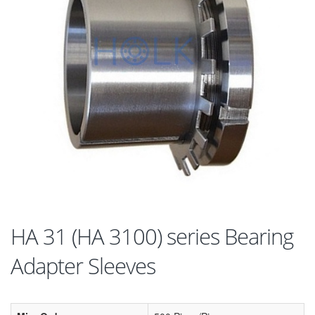
HA 31 (HA 3100) series Bearing
Adapter Sleeves