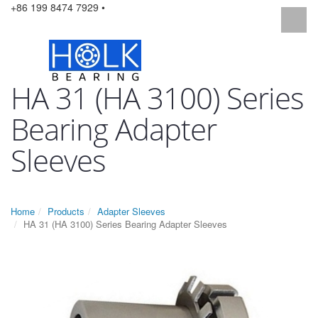
+86 199 8474 7929 •
HA 31 (HA 3100) Series
Bearing Adapter
Sleeves
Home
Products
Adapter Sleeves
HA 31 (HA 3100) Series Bearing Adapter Sleeves