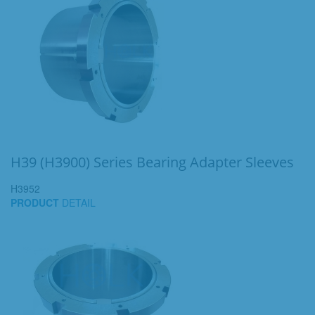
H39 (H3900) Series Bearing Adapter Sleeves
H3952
PRODUCT
DETAIL