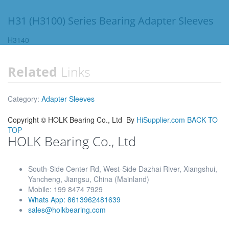
H31 (H3100) Series Bearing Adapter Sleeves
H3140
Related
Links
Category:
Adapter Sleeves
Copyright ©
HOLK Bearing Co., Ltd
By
HiSupplier.com
BACK TO
TOP
HOLK Bearing Co., Ltd
South-Side Center Rd, West-Side Dazhai River, Xiangshui,
Yancheng, Jiangsu, China (Mainland)
Mobile: 199 8474 7929
Whats App: 8613962481639
sales@holkbearing.com