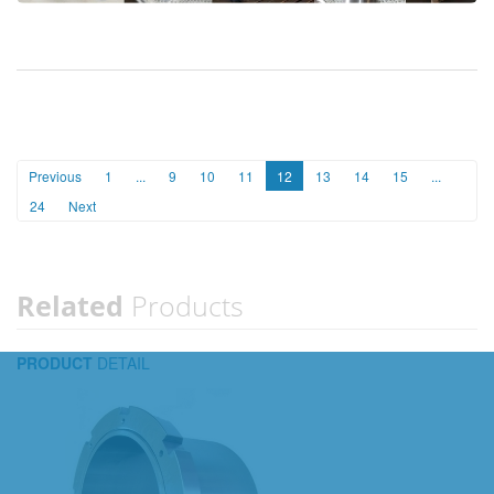
Previous
1
...
9
10
11
12
13
14
15
...
24
Next
Related
Products
PRODUCT
DETAIL