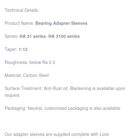
Technical Details:
Product Name:
Bearing Adapter Sleeves
Series:
HA 31 series
,
HA 3100 series
Taper:
1:12
Roughness: below Ra 2.5
Material: Carbon Steel
Surface Treatment: Anti-Rust oil; Blackening is available upon
request
Packaging: Neutral, customized packaging is also available
Our adapter sleeves are supplied complete with Lock