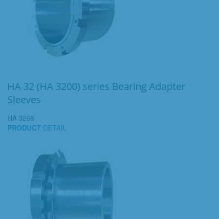
HA 32 (HA 3200) series Bearing Adapter
Sleeves
HA 3268
PRODUCT
DETAIL