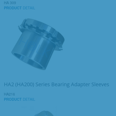
HA 309
PRODUCT
DETAIL
HA2 (HA200) Series Bearing Adapter Sleeves
HA216
PRODUCT
DETAIL