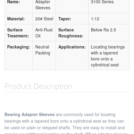
Name:
Adapter
3100 Series
Sleeves
Material:
20# Steel
Taper:
1:12
Surface
Anti-Rust
Surface
Below Ra 2.5
Treatment:
Oil
Roughness:
Packaging:
Neutral
Applications:
Locating bearings
Packing
with a tapered
bore onto a
cylindrical seat
Product Description
Bearing Adapter Sleeves
are commonly used for locating
bearings with a tapered bore onto a cylindrical seat as they can
be used on plain or stepped shafts. They are easy to install and