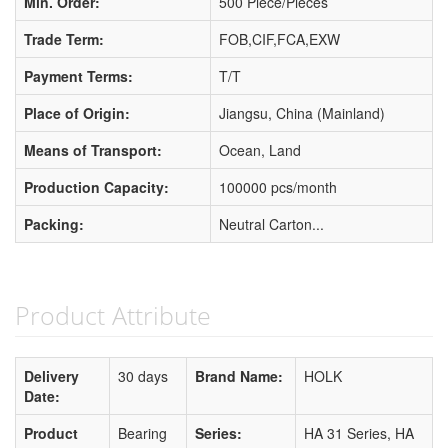
Min. Order:
500 Piece/Pieces
Trade Term:
FOB,CIF,FCA,EXW
Payment Terms:
T/T
Place of Origin:
Jiangsu, China (Mainland)
Means of Transport:
Ocean, Land
Production Capacity:
100000 pcs/month
Packing:
Neutral Carton...
Product Attribute
Delivery
30 days
Brand Name:
HOLK
Date:
Product
Bearing
Series:
HA 31 Series, HA