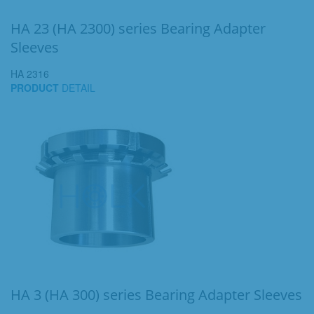
HA 23 (HA 2300) series Bearing Adapter
Sleeves
HA 2316
PRODUCT
DETAIL
HA 3 (HA 300) series Bearing Adapter Sleeves