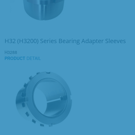
H32 (H3200) Series Bearing Adapter Sleeves
H3288
PRODUCT
DETAIL