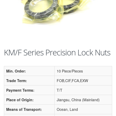
KM/F Series Precision Lock Nuts
Min. Order:
10 Piece/Pieces
Trade Term:
FOB,CIF,FCA,EXW
Payment Terms:
T/T
Place of Origin:
Jiangsu, China (Mainland)
Means of Transport:
Ocean, Land