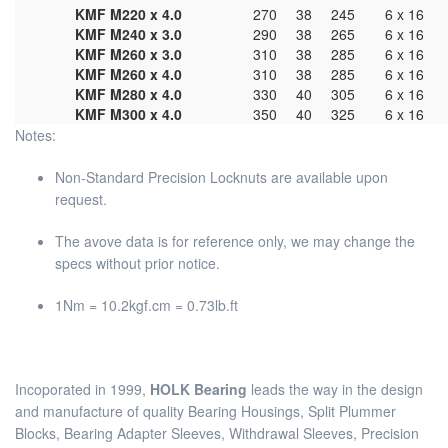
KMF M220 x 4.0
270
38
245
6 x 16
KMF M240 x 3.0
290
38
265
6 x 16
KMF M260 x 3.0
310
38
285
6 x 16
KMF M260 x 4.0
310
38
285
6 x 16
KMF M280 x 4.0
330
40
305
6 x 16
KMF M300 x 4.0
350
40
325
6 x 16
Notes:
Non-Standard Precision Locknuts are available upon
request.
The avove data is for reference only, we may change the
specs without prior notice.
1Nm = 10.2kgf.cm = 0.73lb.ft
Incoporated in 1999,
HOLK Bearing
leads the way in the design
and manufacture of quality Bearing Housings, Split Plummer
Blocks, Bearing Adapter Sleeves, Withdrawal Sleeves, Precision