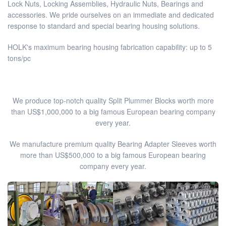
Lock Nuts, Locking Assemblies, Hydraulic Nuts, Bearings and
accessories. We pride ourselves on an immediate and dedicated
response to standard and special bearing housing solutions.
HOLK's maximum bearing housing fabrication capability: up to 5
tons/pc
We produce top-notch quality Split Plummer Blocks worth more
than US$1,000,000 to a big famous European bearing company
every year.
We manufacture premium quality Bearing Adapter Sleeves worth
more than US$500,000 to a big famous European bearing
company every year.