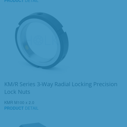
PRODUCT
DETAIL
KM/R Series 3-Way Radial Locking Precision
Lock Nuts
KMR M100 x 2.0
PRODUCT
DETAIL