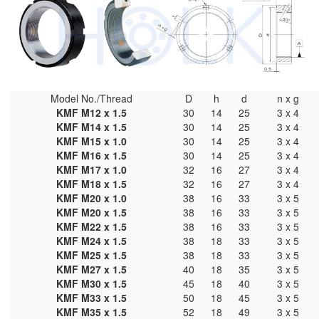
Model No./Thread
D
h
d
n x g
KMF M12 x 1.5
30
14
25
3 x 4
KMF M14 x 1.5
30
14
25
3 x 4
KMF M15 x 1.0
30
14
25
3 x 4
KMF M16 x 1.5
30
14
25
3 x 4
KMF M17 x 1.0
32
16
27
3 x 4
KMF M18 x 1.5
32
16
27
3 x 4
KMF M20 x 1.0
38
16
33
3 x 5
KMF M20 x 1.5
38
16
33
3 x 5
KMF M22 x 1.5
38
16
33
3 x 5
KMF M24 x 1.5
38
18
33
3 x 5
KMF M25 x 1.5
38
18
33
3 x 5
KMF M27 x 1.5
40
18
35
3 x 5
KMF M30 x 1.5
45
18
40
3 x 5
KMF M33 x 1.5
50
18
45
3 x 5
KMF M35 x 1.5
52
18
49
3 x 5