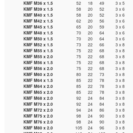
KMF M36 x 1.5
52
18
49
3 x 5
KMF M39 x 1.5
58
20
52
3 x 6
KMF M40 x 1.5
58
20
52
3 x 6
KMF M42 x 1.5
62
20
56
3 x 6
KMF M45 x 1.5
65
20
59
3 x 6
KMF M48 x 1.5
70
20
64
3 x 6
KMF M50 x 1.5
70
20
64
3 x 6
KMF M52 x 1.5
73
22
66
3 x 8
KMF M55 x 1.5
75
22
68
3 x 8
KMF M55 x 2.0
75
22
68
3 x 8
KMF M56 x 1.5
75
22
68
3 x 8
KMF M56 x 2.0
75
22
68
3 x 8
KMF M60 x 2.0
80
22
73
3 x 8
KMF M64 x 1.5
85
22
78
3 x 8
KMF M64 x 2.0
85
22
78
3 x 8
KMF M65 x 2.0
85
22
78
3 x 8
KMF M68 x 2.0
92
24
84
3 x 8
KMF M70 x 2.0
92
24
84
3 x 8
KMF M72 x 2.0
94
24
86
3 x 8
KMF M75 x 2.0
98
24
90
3 x 8
KMF M76 x 2.0
98
24
90
3 x 8
KMF M80 x 2.0
105
24
96
3 x 8