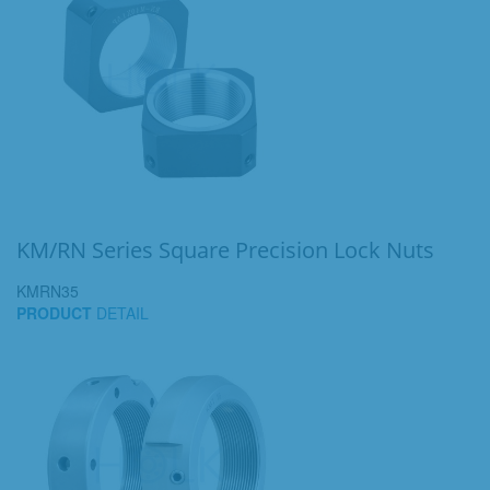
KM/RN Series Square Precision Lock Nuts
KMRN35
PRODUCT
DETAIL