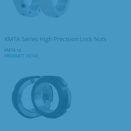
KMTA Series High Precision Lock Nuts
KMTA 16
PRODUCT
DETAIL