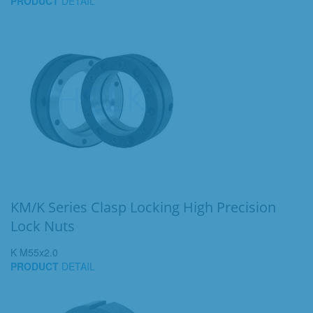
PRODUCT
DETAIL
KM/K Series Clasp Locking High Precision
Lock Nuts
K M55x2.0
PRODUCT
DETAIL