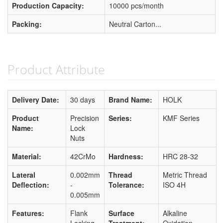
Production Capacity:
10000 pcs/month
Packing:
Neutral Carton...
Product Attribute
Delivery Date:
30 days
Brand Name:
HOLK
Product
Precision
Series:
KMF Series
Name:
Lock
Nuts
Material:
42CrMo
Hardness:
HRC 28-32
Lateral
0.002mm
Thread
Metric Thread
Deflection:
-
Tolerance:
ISO 4H
0.005mm
Features:
Flank
Surface
Alkaline