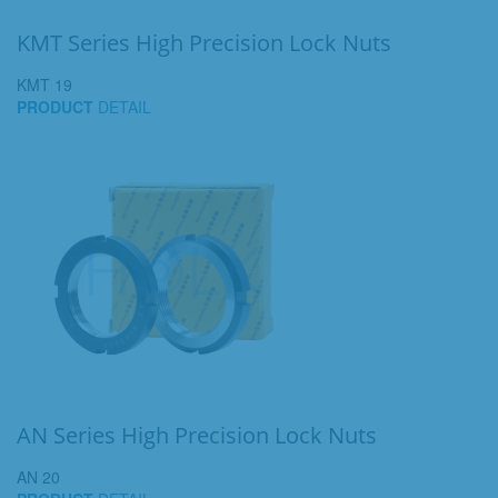
KMT Series High Precision Lock Nuts
KMT 19
PRODUCT
DETAIL
AN Series High Precision Lock Nuts
AN 20