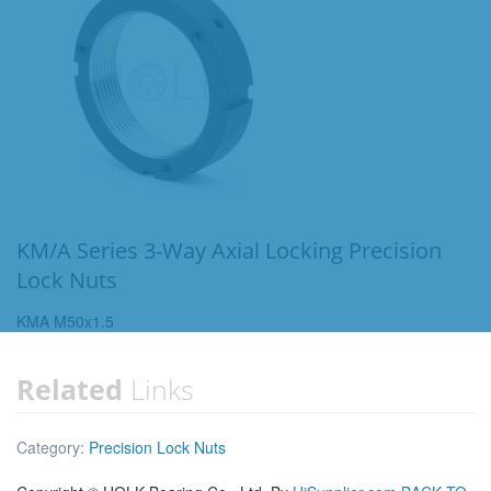
KM/A Series 3-Way Axial Locking Precision
Lock Nuts
KMA M50x1.5
Related
Links
Category:
Precision Lock Nuts