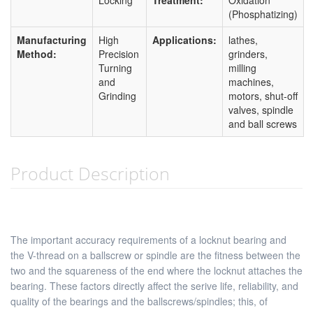
Locking
Treatment:
Oxidation
(Phosphatizing)
Manufacturing
High
Applications:
lathes,
Method:
Precision
grinders,
Turning
milling
and
machines,
Grinding
motors, shut-off
valves, spindle
and ball screws
Product Description
The important accuracy requirements of a locknut bearing and
the V-thread on a ballscrew or spindle are the fitness between the
two and the squareness of the end where the locknut attaches the
bearing. These factors directly affect the serive life, reliability, and
quality of the bearings and the ballscrews/spindles; this, of