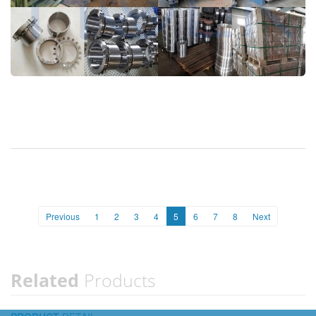
Previous
1
2
3
4
5
6
7
8
Next
Related
Products