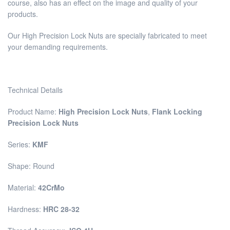
course, also has an effect on the image and quality of your
products.
Our High Precision Lock Nuts are specially fabricated to meet
your demanding requirements.
Technical Details
Product Name:
High Precision Lock Nuts
,
Flank Locking
Precision Lock Nuts
Series:
KMF
Shape: Round
Material:
42CrMo
Hardness:
HRC 28-32