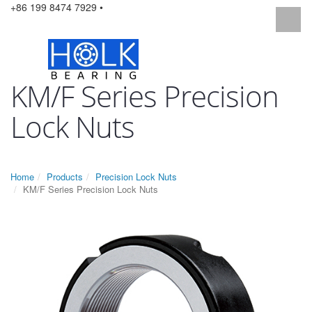
+86 199 8474 7929 •
KM/F Series Precision
Lock Nuts
Home
Products
Precision Lock Nuts
KM/F Series Precision Lock Nuts