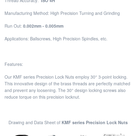
Thread Accuracy:
ISO 4H
Manufacturing Method: High Precision Turning and Grinding
Run Out:
0.002mm - 0.005mm
Applications: Ballscrews, High Precision Spindles, etc.
Features:
Our KMF series Precision Lock Nuts employ 30° 3-point locking.
This innovative design of the brass threads are perfectly matched
and prevent any loosening. The 30° design locking screws also
reduce torque on this precision locknut.
Drawing and Data Sheet of
KMF series Precision Lock Nuts