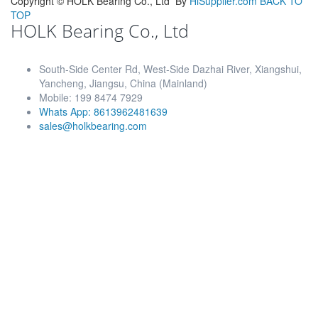
Copyright ©
HOLK Bearing Co., Ltd
By
HiSupplier.com
BACK TO
TOP
HOLK Bearing Co., Ltd
South-Side Center Rd, West-Side Dazhai River, Xiangshui,
Yancheng, Jiangsu, China (Mainland)
Mobile: 199 8474 7929
Whats App: 8613962481639
sales@holkbearing.com