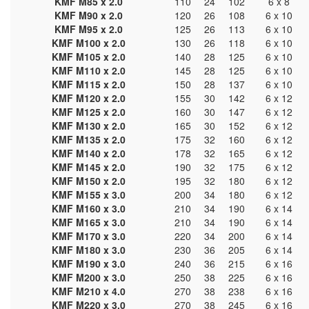
KMF M85 x 2.0
110
24
102
6 x 8
KMF M90 x 2.0
120
26
108
6 x 10
KMF M95 x 2.0
125
26
113
6 x 10
KMF M100 x 2.0
130
26
118
6 x 10
KMF M105 x 2.0
140
28
125
6 x 10
KMF M110 x 2.0
145
28
125
6 x 10
KMF M115 x 2.0
150
28
137
6 x 10
KMF M120 x 2.0
155
30
142
6 x 12
KMF M125 x 2.0
160
30
147
6 x 12
KMF M130 x 2.0
165
30
152
6 x 12
KMF M135 x 2.0
175
32
160
6 x 12
KMF M140 x 2.0
178
32
165
6 x 12
KMF M145 x 2.0
190
32
175
6 x 12
KMF M150 x 2.0
195
32
180
6 x 12
KMF M155 x 3.0
200
34
180
6 x 12
KMF M160 x 3.0
210
34
190
6 x 14
KMF M165 x 3.0
210
34
190
6 x 14
KMF M170 x 3.0
220
34
200
6 x 14
KMF M180 x 3.0
230
36
205
6 x 14
KMF M190 x 3.0
240
36
215
6 x 16
KMF M200 x 3.0
250
38
225
6 x 16
KMF M210 x 4.0
270
38
238
6 x 16
KMF M220 x 3.0
270
38
245
6 x 16