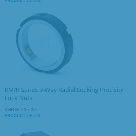
PRODUCT
DETAIL
KM/R Series 3-Way Radial Locking Precision
Lock Nuts
KMR M100 x 2.0
PRODUCT
DETAIL