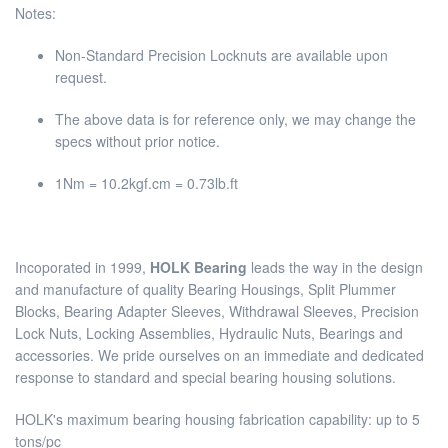
Notes:
Non-Standard Precision Locknuts are available upon
request.
The above data is for reference only, we may change the
specs without prior notice.
1Nm = 10.2kgf.cm = 0.73lb.ft
Incoporated in 1999,
HOLK Bearing
leads the way in the design
and manufacture of quality Bearing Housings, Split Plummer
Blocks, Bearing Adapter Sleeves, Withdrawal Sleeves, Precision
Lock Nuts, Locking Assemblies, Hydraulic Nuts, Bearings and
accessories. We pride ourselves on an immediate and dedicated
response to standard and special bearing housing solutions.
HOLK's maximum bearing housing fabrication capability: up to 5
tons/pc