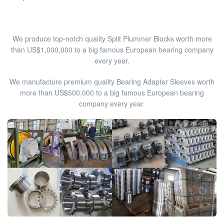
We produce top-notch quality Split Plummer Blocks worth more
than US$1,000,000 to a big famous European bearing company
every year.
We manufacture premium quality Bearing Adapter Sleeves worth
more than US$500,000 to a big famous European bearing
company every year.