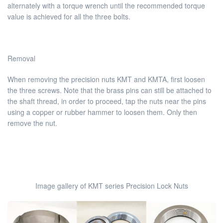
alternately with a torque wrench until the recommended torque
value is achieved for all the three bolts.
Removal
When removing the precision nuts KMT and KMTA, first loosen
the three screws. Note that the brass pins can still be attached to
the shaft thread, in order to proceed, tap the nuts near the pins
using a copper or rubber hammer to loosen them. Only then
remove the nut.
Image gallery of KMT series Precision Lock Nuts