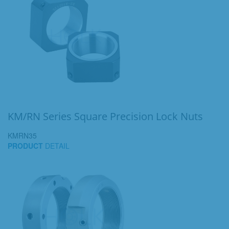
KM/RN Series Square Precision Lock Nuts
KMRN35
PRODUCT
DETAIL