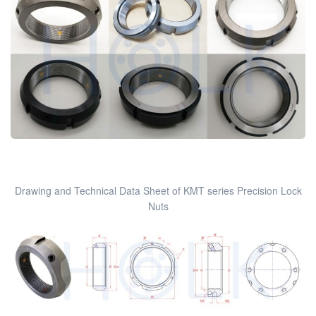
Drawing and Technical Data Sheet of KMT series Precision Lock
Nuts