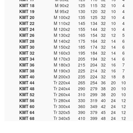
KMT 18
M 90x2
125
115
32
10
4
KMT 19
M 95x2
130
120
32
10
4
KMT 20
M 100x2
135
125
32
10
4
KMT 22
M 110x2
145
134
32
10
4
KMT 24
M 120x2
155
144
32
10
4
KMT 26
M 130x2
165
154
32
12
5
KMT 28
M 140x2
175
164
32
14
6
KMT 30
M 150x2
185
174
32
14
6
KMT 32
M 160x3
195
184
32
14
6
KMT 34
M 170x3
205
194
32
14
6
KMT 36
M 180x3
215
204
32
16
7
KMT 38
M 190x3
225
214
32
16
7
KMT 40
M 200x3
235
224
32
18
8
KMT 44
Tr 220x4
265
254
36
20
10
KMT 48
Tr 240x4
290
279
38
20
10
KMT 52
Tr 260x4
310
299
38
20
10
KMT 56
Tr 280x4
330
319
40
24
12
KMT 60
Tr 300x4
360
349
42
24
12
KMT 64
Tr 320x5
390
379
45
24
12
KMT 68
Tr 340x5
410
399
48
24
12