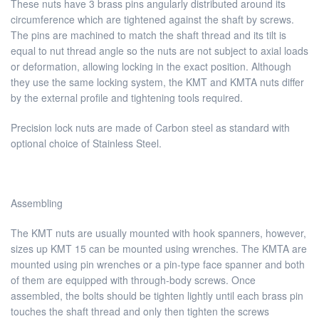
These nuts have 3 brass pins angularly distributed around its
circumference which are tightened against the shaft by screws.
The pins are machined to match the shaft thread and its tilt is
equal to nut thread angle so the nuts are not subject to axial loads
or deformation, allowing locking in the exact position. Although
they use the same locking system, the KMT and KMTA nuts differ
by the external profile and tightening tools required.
Precision lock nuts are made of Carbon steel as standard with
optional choice of Stainless Steel.
Assembling
The KMT nuts are usually mounted with hook spanners, however,
sizes up KMT 15 can be mounted using wrenches. The KMTA are
mounted using pin wrenches or a pin-type face spanner and both
of them are equipped with through-body screws. Once
assembled, the bolts should be tighten lightly until each brass pin
touches the shaft thread and only then tighten the screws