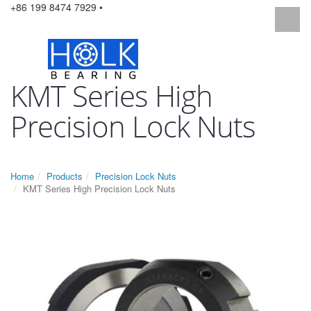
+86 199 8474 7929 •
KMT Series High
Precision Lock Nuts
Home
Products
Precision Lock Nuts
KMT Series High Precision Lock Nuts