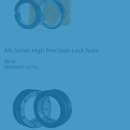
AN Series High Precision Lock Nuts
AN 20
PRODUCT
DETAIL