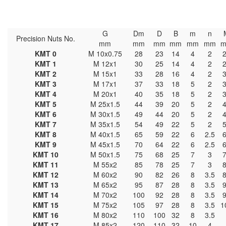
G
Dm
D
B
m
n
Precision Nuts No.
mm
mm
mm
mm
mm
mm
KMT 0
M 10x0.75
28
23
14
4
2
KMT 1
M 12x1
30
25
14
4
2
KMT 2
M 15x1
33
28
16
4
2
KMT 3
M 17x1
37
33
18
5
2
KMT 4
M 20x1
40
35
18
5
2
KMT 5
M 25x1.5
44
39
20
5
2
KMT 6
M 30x1.5
49
44
20
5
2
KMT 7
M 35x1.5
54
49
22
5
2
KMT 8
M 40x1.5
65
59
22
6
2.5
KMT 9
M 45x1.5
70
64
22
6
2.5
KMT 10
M 50x1.5
75
68
25
7
3
KMT 11
M 55x2
85
78
25
7
3
KMT 12
M 60x2
90
82
26
8
3.5
KMT 13
M 65x2
95
87
28
8
3.5
KMT 14
M 70x2
100
92
28
8
3.5
KMT 15
M 75x2
105
97
28
8
3.5
1
KMT 16
M 80x2
110
100
32
8
3.5
KMT 17
M 85x2
120
110
32
10
4