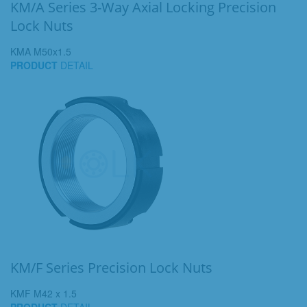
KM/A Series 3-Way Axial Locking Precision
Lock Nuts
KMA M50x1.5
PRODUCT
DETAIL
KM/F Series Precision Lock Nuts
KMF M42 x 1.5