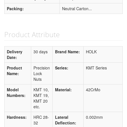
Packing:
Neutral Carton...
Product Attribute
Delivery
30 days
Brand Name:
HOLK
Date:
Product
Precision
Series:
KMT Series
Name:
Lock
Nuts
Model
KMT 10,
Material:
42CrMo
Numbers:
KMT 19,
KMT 20
etc.
Hardness:
HRC 28-
Lateral
0.002mm
32
Deflection: