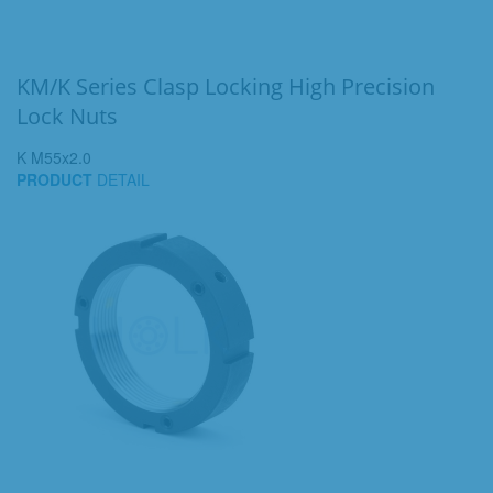
KM/K Series Clasp Locking High Precision
Lock Nuts
K M55x2.0
PRODUCT
DETAIL