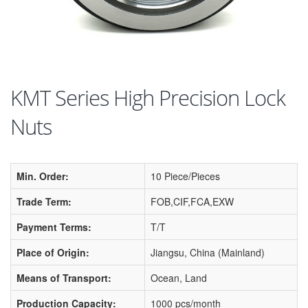
KMT Series High Precision Lock
Nuts
Min. Order:
10 Piece/Pieces
Trade Term:
FOB,CIF,FCA,EXW
Payment Terms:
T/T
Place of Origin:
Jiangsu, China (Mainland)
Means of Transport:
Ocean, Land
Production Capacity:
1000 pcs/month