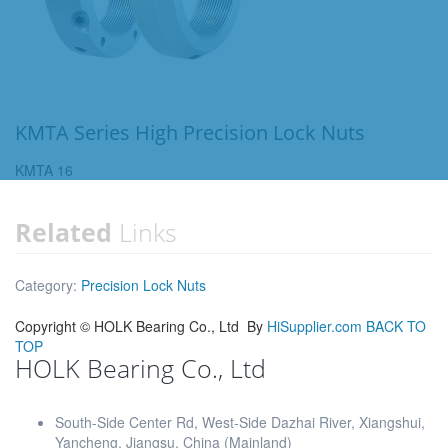
KMTA Series High Precision Lock Nuts
KMTA 16
Related
Links
Category:
Precision Lock Nuts
Copyright ©
HOLK Bearing Co., Ltd
By
HiSupplier.com
BACK TO
TOP
HOLK Bearing Co., Ltd
South-Side Center Rd, West-Side Dazhai River, Xiangshui,
Yancheng, Jiangsu, China (Mainland)