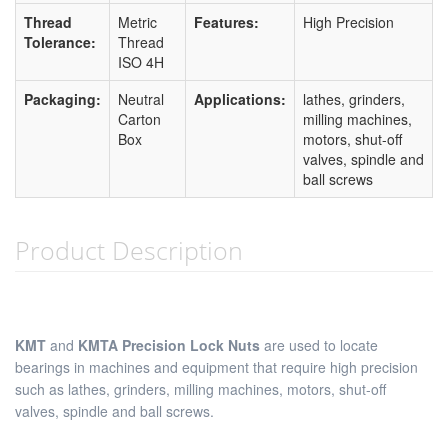
Thread
Metric
Features:
High Precision
Tolerance:
Thread
ISO 4H
Packaging:
Neutral
Applications:
lathes, grinders,
Carton
milling machines,
Box
motors, shut-off
valves, spindle and
ball screws
Product Description
KMT
and
KMTA Precision Lock Nuts
are used to locate
bearings in machines and equipment that require high precision
such as lathes, grinders, milling machines, motors, shut-off
valves, spindle and ball screws.