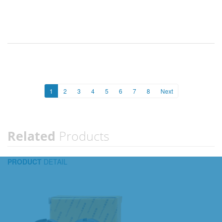
1
2
3
4
5
6
7
8
Next
Related
Products
PRODUCT
DETAIL