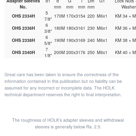
Adapter Sleeves
d1
d
G
l
Dm
G1
Lock Nuts 
No.
mm
mm
mm
mm
Washe
5
OHS 2334H
170
M 170x3
154
220
M6x1
KM 34 + M
7/8"
6
OHS 2336H
180
M 180x3
161
230
M6x1
KM 36 + M
3/8"
6
OHS 2338H
190
M 190x3
169
240
M6x1
KM 38 + M
5/8"
7
OHS 2340H
200
M 200x3
176
250
M6x1
KM 40 + M
1/8"
Great care has been taken to ensure the correctness of the
information contained in this publication but no liability can be
assumed for any incorrect or incomplete data. The HOLK
technical department reserves the right to final interpretation.
The roughness of HOLK's adapter sleeves and withdrawal
sleeves is generally below Ra. 2.5.