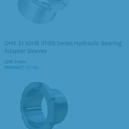
OHE 31 (OHE 3100) Series Hydraulic Bearing
Adapter Sleeves
OHE 3184H
PRODUCT
DETAIL