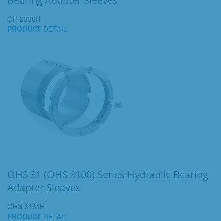
Bearing Adapter Sleeves
OH 2336H
PRODUCT
DETAIL
OHS 31 (OHS 3100) Series Hydraulic Bearing
Adapter Sleeves
OHS 3134H
PRODUCT
DETAIL