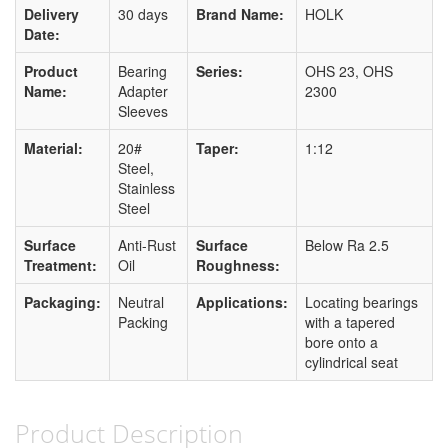
Delivery
30 days
Brand Name:
HOLK
Date:
Product
Bearing
Series:
OHS 23, OHS
Name:
Adapter
2300
Sleeves
Material:
20#
Taper:
1:12
Steel,
Stainless
Steel
Surface
Anti-Rust
Surface
Below Ra 2.5
Treatment:
Oil
Roughness:
Packaging:
Neutral
Applications:
Locating bearings
Packing
with a tapered
bore onto a
cylindrical seat
Product Description