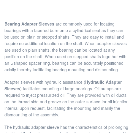
Bearing Adapter Sleeves
are commonly used for locating
bearings with a tapered bore onto a cylindrical seat as they can
be used on plain or stepped shafts. They are easy to install and
require no additional location on the shaft. When adapter sleeves
are used on plain shafts, the bearing can be located at any
position on the shaft. When used on stepped shafts together with
an L-shaped spacer ring, bearings can be accurately positioned
axially thereby facilitating bearing mounting and dismounting.
Adapter sleeves with hydraulic assistance (
Hydraulic Adapter
Sleeves
) facilitates mounting of large bearings. Oil pumps are
required to inject pressurized oil. They are provided with oil ducts
on the thread side and groove on the outer surface for oil injection
internal upon request, facilitating the mounting and mainly the
dismounting of the assembly.
The hydraulic adapter sleeve has the characteristics of prolonging