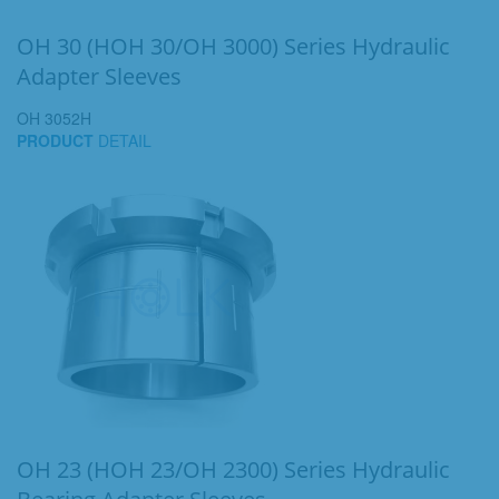
OH 30 (HOH 30/OH 3000) Series Hydraulic
Adapter Sleeves
OH 3052H
PRODUCT
DETAIL
OH 23 (HOH 23/OH 2300) Series Hydraulic