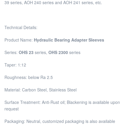
39 series, AOH 240 series and AOH 241 series, etc.
Technical Details:
Product Name:
Hydraulic Bearing Adapter Sleeves
Series:
OHS 23
series,
OHS 2300
series
Taper: 1:12
Roughness: below Ra 2.5
Material: Carbon Steel, Stainless Steel
Surface Treatment: Anti-Rust oil; Blackening is available upon
request
Packaging: Neutral, customized packaging is also available