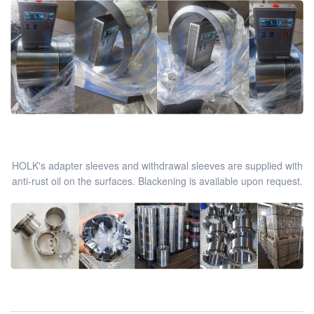
HOLK's adapter sleeves and withdrawal sleeves are supplied with
anti-rust oil on the surfaces. Blackening is available upon request.