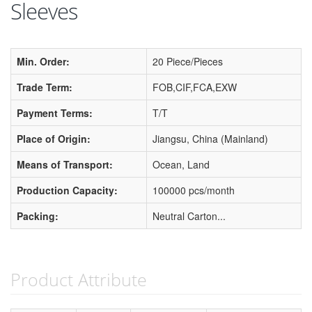
Sleeves
Min. Order:
20 Piece/Pieces
Trade Term:
FOB,CIF,FCA,EXW
Payment Terms:
T/T
Place of Origin:
Jiangsu, China (Mainland)
Means of Transport:
Ocean, Land
Production Capacity:
100000 pcs/month
Packing:
Neutral Carton...
Product Attribute