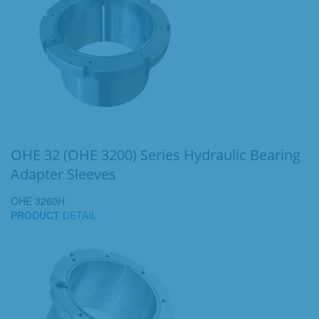
OHE 32 (OHE 3200) Series Hydraulic Bearing
Adapter Sleeves
OHE 3260H
PRODUCT
DETAIL