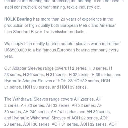
the life of the bearing and protecting the bearing. It can be used in
steel construction, cement mining, textile industry etc.
HOLK Bearing
has more than 20 years of experience in the
production of high-quality both European Metric and American
Inch Standard Power Transmission products.
We supply high quality bearing adapter sleeves worth more than
US$500,000 to a big famous European bearing company every
year.
Our Adapter Sleeves range covers H 2 series, H 3 series, H
23 series, H 30 series, H 31 series, H 32 series, H 39 series, and
Hydraulic Adapter Sleeves of HOH 23/HOH32 series, HOH
31 series, HOH 30 series, and HOH 39 series.
The Withdrawal Sleeves range covers AH 2series, AH
3 series, AH 23 series, AH 32 series, AH 22 series, AH
30 series, AH 240 series, AH 241 series, and AH 39 series,
and Hydraulic Withdrawal Sleeves of AOH 22 series, AOH
23 series, AOH 30 series, AOH 31 series, AOH 32 series, AOH