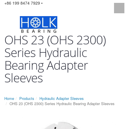
+86 199 8474 7929 •
OHS 23 (OHS 2300)
Series Hydraulic
Bearing Adapter
Sleeves
Home
Products
Hydraulic Adapter Sleeves
OHS 23 (OHS 2300) Series Hydraulic Bearing Adapter Sleeves