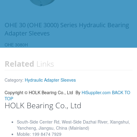
OHE 30 (OHE 3000) Series Hydraulic Bearing
Adapter Sleeves
OHE 3080H
Related
Links
Category:
Hydraulic Adapter Sleeves
Copyright ©
HOLK Bearing Co., Ltd
By
HiSupplier.com
BACK TO
TOP
HOLK Bearing Co., Ltd
South-Side Center Rd, West-Side Dazhai River, Xiangshui,
Yancheng, Jiangsu, China (Mainland)
Mobile: 199 8474 7929