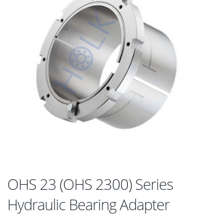
OHS 23 (OHS 2300) Series
Hydraulic Bearing Adapter