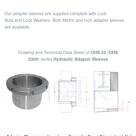
Our adapter sleeves are supplied complete with Lock
Nuts and Lock Washers. Both Metric and Inch adapter sleeves
are available.
Drawing and Technical Data Sheet of
OHS 23
(
OHS
2300
) series
Hydraulic Adapter Sleeves