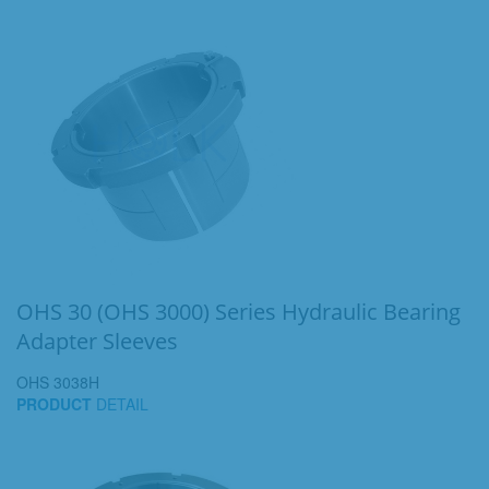
OHS 30 (OHS 3000) Series Hydraulic Bearing
Adapter Sleeves
OHS 3038H
PRODUCT
DETAIL