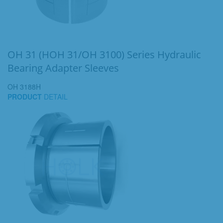
OH 31 (HOH 31/OH 3100) Series Hydraulic
Bearing Adapter Sleeves
OH 3188H
PRODUCT
DETAIL