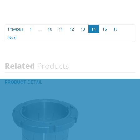
Previous
1
...
10
11
12
13
14
15
16
Next
Related
Products
PRODUCT
DETAIL