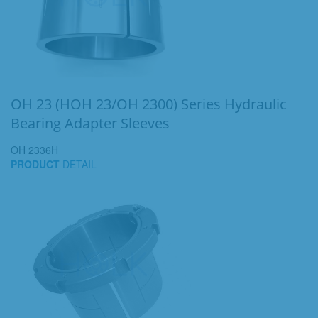
OH 23 (HOH 23/OH 2300) Series Hydraulic
Bearing Adapter Sleeves
OH 2336H
PRODUCT
DETAIL