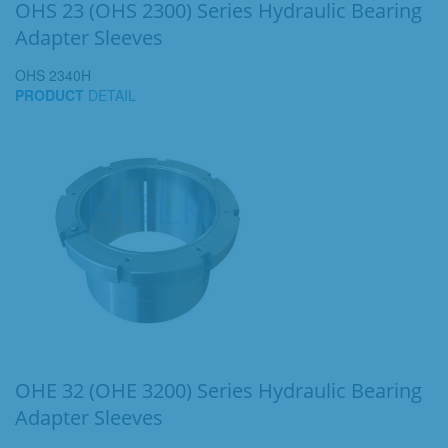
OHS 23 (OHS 2300) Series Hydraulic Bearing
Adapter Sleeves
OHS 2340H
PRODUCT
DETAIL
OHE 32 (OHE 3200) Series Hydraulic Bearing
Adapter Sleeves