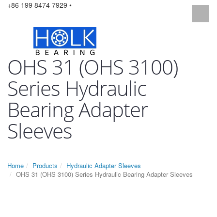
+86 199 8474 7929 •
OHS 31 (OHS 3100)
Series Hydraulic
Bearing Adapter
Sleeves
Home
Products
Hydraulic Adapter Sleeves
OHS 31 (OHS 3100) Series Hydraulic Bearing Adapter Sleeves