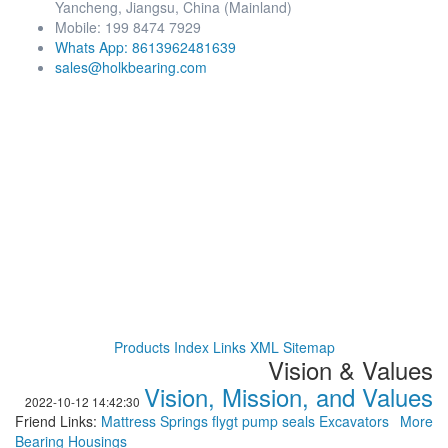
Yancheng, Jiangsu, China (Mainland)
Mobile: 199 8474 7929
Whats App: 8613962481639
sales@holkbearing.com
Products Index
Links
XML
Sitemap
Vision & Values
Vision, Mission, and Values
2022-10-12 14:42:30
Friend Links:
Mattress Springs
flygt pump seals
Excavators
More
Bearing Housings