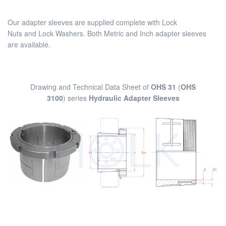
Our adapter sleeves are supplied complete with Lock
Nuts and Lock Washers. Both Metric and Inch adapter sleeves
are available.
Drawing and Technical Data Sheet of
OHS 31
(
OHS
3100
) series
Hydraulic Adapter Sleeves