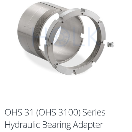
OHS 31 (OHS 3100) Series
Hydraulic Bearing Adapter