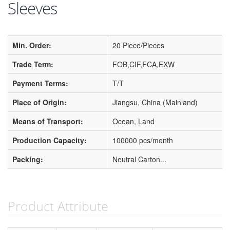
Sleeves
Min. Order:
20 Piece/Pieces
Trade Term:
FOB,CIF,FCA,EXW
Payment Terms:
T/T
Place of Origin:
Jiangsu, China (Mainland)
Means of Transport:
Ocean, Land
Production Capacity:
100000 pcs/month
Packing:
Neutral Carton...
Product Attribute