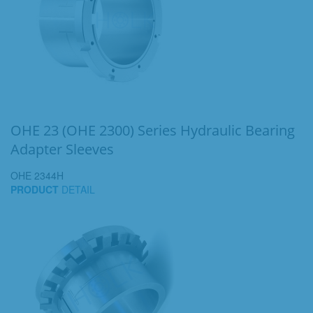
OHE 23 (OHE 2300) Series Hydraulic Bearing
Adapter Sleeves
OHE 2344H
PRODUCT
DETAIL