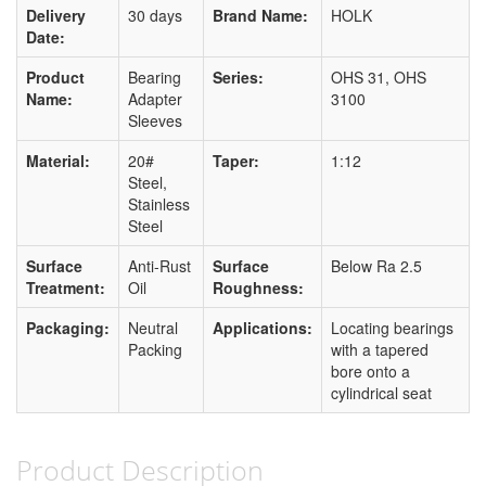
Delivery
30 days
Brand Name:
HOLK
Date:
Product
Bearing
Series:
OHS 31, OHS
Name:
Adapter
3100
Sleeves
Material:
20#
Taper:
1:12
Steel,
Stainless
Steel
Surface
Anti-Rust
Surface
Below Ra 2.5
Treatment:
Oil
Roughness:
Packaging:
Neutral
Applications:
Locating bearings
Packing
with a tapered
bore onto a
cylindrical seat
Product Description