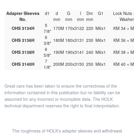
Adapter Sleeves
d1
d
G
l
Dm
G1
Lock Nuts 
No.
mm
mm
mm
mm
Washe
5
OHS 3134H
170
M 170x3
122
220
M6x1
KM 34 + M
7/8"
6
OHS 3136H
180
M 180x3
131
230
M6x1
KM 36 + M
3/8"
6
OHS 3138H
190
M 190x3
141
240
M6x1
KM 38 + M
5/8"
7
OHS 3140H
200
M 200x3
150
250
M6x1
KM 40 + M
1/8"
Great care has been taken to ensure the correctness of the
information contained in this publication but no liability can be
assumed for any incorrect or incomplete data. The HOLK
technical department reserves the right to final interpretation.
The roughness of HOLK's adapter sleeves and withdrawal