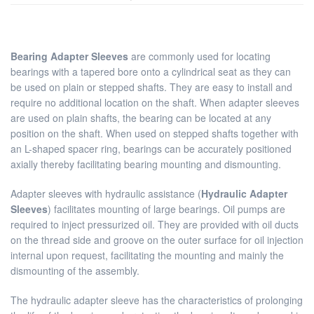
Bearing Adapter Sleeves
are commonly used for locating
bearings with a tapered bore onto a cylindrical seat as they can
be used on plain or stepped shafts. They are easy to install and
require no additional location on the shaft. When adapter sleeves
are used on plain shafts, the bearing can be located at any
position on the shaft. When used on stepped shafts together with
an L-shaped spacer ring, bearings can be accurately positioned
axially thereby facilitating bearing mounting and dismounting.
Adapter sleeves with hydraulic assistance (
Hydraulic Adapter
Sleeves
) facilitates mounting of large bearings. Oil pumps are
required to inject pressurized oil. They are provided with oil ducts
on the thread side and groove on the outer surface for oil injection
internal upon request, facilitating the mounting and mainly the
dismounting of the assembly.
The hydraulic adapter sleeve has the characteristics of prolonging