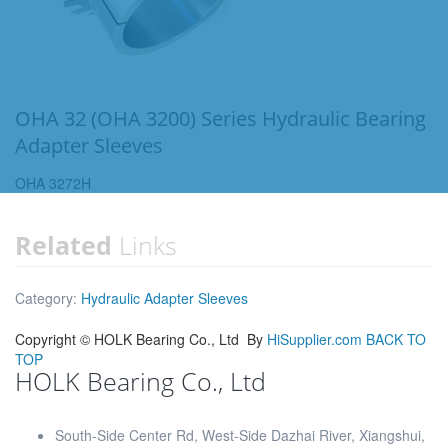
OHA 32 (OHA 3200) Series Hydraulic Bearing
Adapter Sleeves
OHA 3272H
Related
Links
Category:
Hydraulic Adapter Sleeves
Copyright ©
HOLK Bearing Co., Ltd
By
HiSupplier.com
BACK TO
TOP
HOLK Bearing Co., Ltd
South-Side Center Rd, West-Side Dazhai River, Xiangshui,