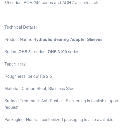
39 series, AOH 240 series and AOH 241 series, etc.
Technical Details:
Product Name:
Hydraulic Bearing Adapter Sleeves
Series:
OHS 31
series,
OHS 3100
series
Taper: 1:12
Roughness: below Ra 2.5
Material: Carbon Steel, Stainless Steel
Surface Treatment: Anti-Rust oil; Blackening is available upon
request
Packaging: Neutral, customized packaging is also available