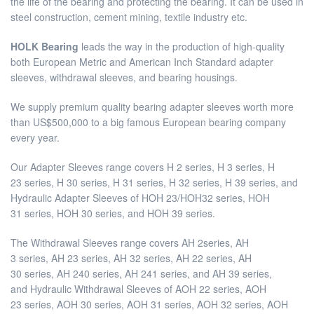
the life of the bearing and protecting the bearing. It can be used in
steel construction, cement mining, textile industry etc.
HOLK Bearing
leads the way in the production of high-quality
both European Metric and American Inch Standard adapter
sleeves, withdrawal sleeves, and bearing housings.
We supply premium quality bearing adapter sleeves worth more
than US$500,000 to a big famous European bearing company
every year.
Our Adapter Sleeves range covers H 2 series, H 3 series, H
23 series, H 30 series, H 31 series, H 32 series, H 39 series, and
Hydraulic Adapter Sleeves of HOH 23/HOH32 series, HOH
31 series, HOH 30 series, and HOH 39 series.
The Withdrawal Sleeves range covers AH 2series, AH
3 series, AH 23 series, AH 32 series, AH 22 series, AH
30 series, AH 240 series, AH 241 series, and AH 39 series,
and Hydraulic Withdrawal Sleeves of AOH 22 series, AOH
23 series, AOH 30 series, AOH 31 series, AOH 32 series, AOH