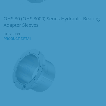
OHS 30 (OHS 3000) Series Hydraulic Bearing
Adapter Sleeves
OHS 3038H
PRODUCT
DETAIL