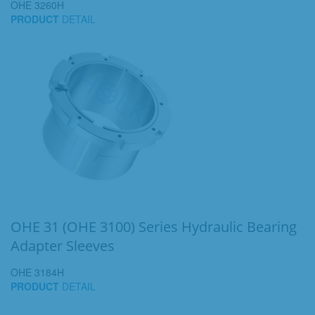
OHE 3260H
PRODUCT
DETAIL
OHE 31 (OHE 3100) Series Hydraulic Bearing
Adapter Sleeves
OHE 3184H
PRODUCT
DETAIL