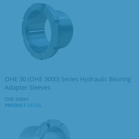
OHE 30 (OHE 3000) Series Hydraulic Bearing
Adapter Sleeves
OHE 3080H
PRODUCT
DETAIL