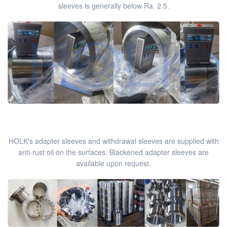
sleeves is generally below Ra. 2.5.
HOLK's adapter sleeves and withdrawal sleeves are supplied with
anti-rust oil on the surfaces. Blackened adapter sleeves are
available upon request.