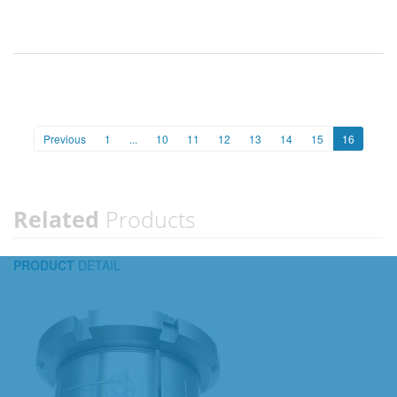
Previous
1
...
10
11
12
13
14
15
16
Related
Products
PRODUCT
DETAIL